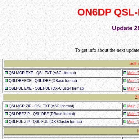
ON6DP QSL-
Update 2
To get info about the next upda
Self 
QSLMGR.EXE - QSL.TXT (ASCII format)
Main (
QSLDBF.EXE - QSL.DBF (DBase format) -
Main (
QSLFUL.EXE - QSL.FUL (DX-Cluster format)
Main (
ZI
QSLMGR.ZIP - QSL.TXT (ASCII format)
Main (
QSLDBF.ZIP - QSL.DBF (DBase format)
Main (
QSLFUL.ZIP - QSL.FUL (DX-Cluster format)
Main (