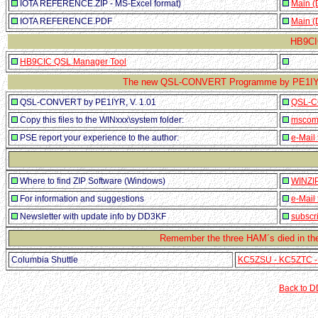
IOTA REFERENCE.ZIP - MS-Excel format)
Main (
IOTA REFERENCE.PDF
Main (
HB9CI
HB9CIC QSL Manager Tool
The new QSL-CONVERT Programme by PE1IYR
QSL-CONVERT by PE1IYR, V. 1.01
QSL-C
Copy this files to the WINxxx\system folder:
mscomc
PSE report your experience to the author:
e-Mail
Where to find ZIP Software (Windows)
WINZIP
For information and suggestions
e-Mail
Newsletter with update info by DD3KF
subscr
Remember the three HAM´s died in the
Columbia Shuttle
KC5ZSU - KC5ZTC -
Back to 