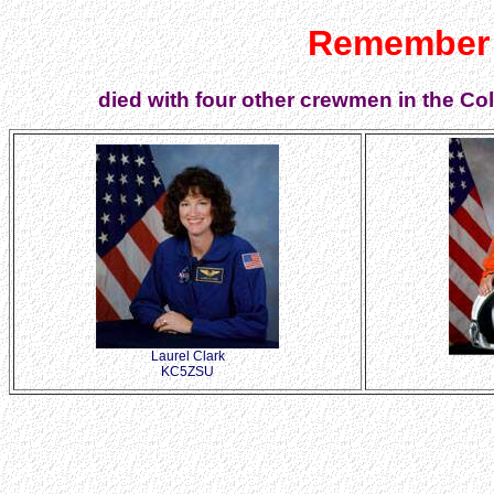
Remember 
died with four other crewmen in the Co
Laurel Clark
KC5ZSU