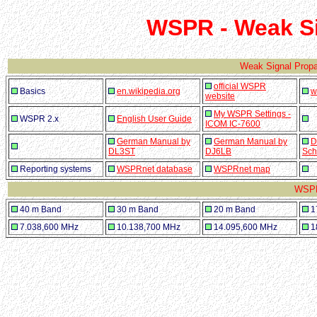
WSPR - Weak S
Weak Signal Prop
official WSPR
Basics
en.wikipedia.org
w
website
My WSPR Settings -
WSPR 2.x
English User Guide
ICOM IC-7600
German Manual by
German Manual by
D
DL3ST
DJ6LB
Sch
Reporting systems
WSPRnet database
WSPRnet map
WSPR
40 m Band
30 m Band
20 m Band
1
7.038,600 MHz
10.138,700 MHz
14.095,600 MHz
1